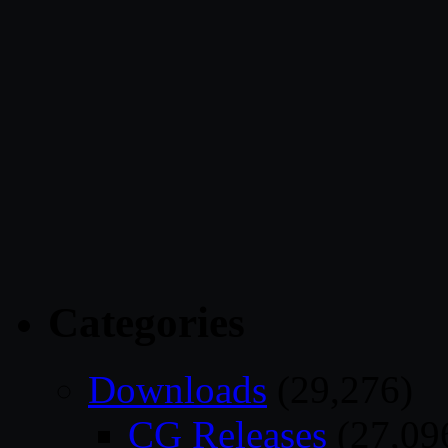
Categories
Downloads
(29,276)
CG Releases
(27,09