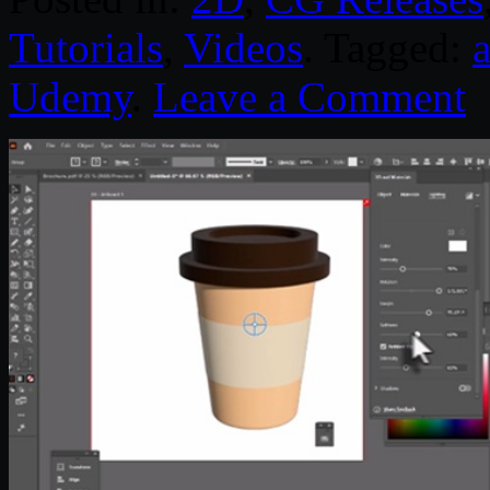
Tutorials
,
Videos
. Tagged:
a
Udemy
.
Leave a Comment