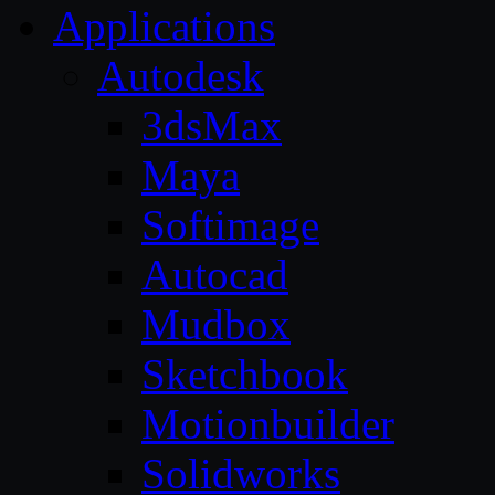
Applications
Autodesk
3dsMax
Maya
Softimage
Autocad
Mudbox
Sketchbook
Motionbuilder
Solidworks