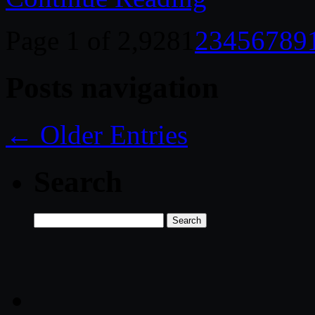
Page 1 of 2,928
1
2
3
4
5
6
7
8
9
Posts navigation
← Older Entries
Search
Search
for: