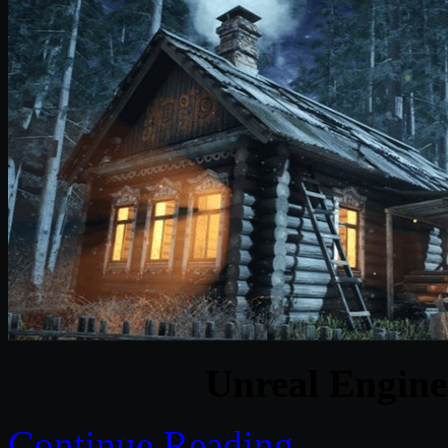
Unreal Engine
Continue Reading