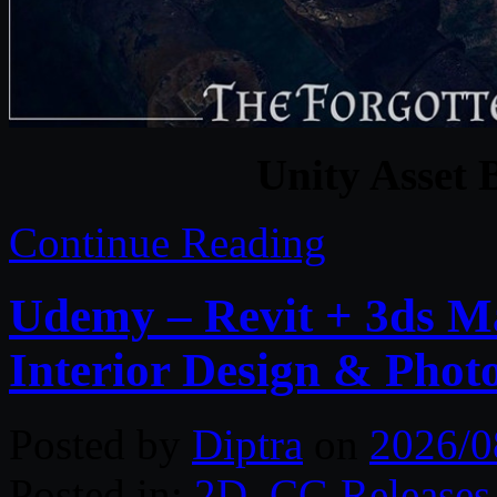
Unity Asset 
Continue Reading
Udemy – Revit + 3ds M
Interior Design & Phot
Posted by
Diptra
on
2026/0
Posted in:
2D
,
CG Releases