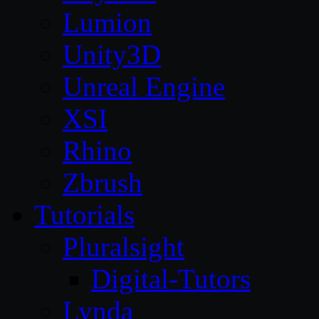
Lumion
Unity3D
Unreal Engine
XSI
Rhino
Zbrush
Tutorials
Pluralsight
Digital-Tutors
Lynda