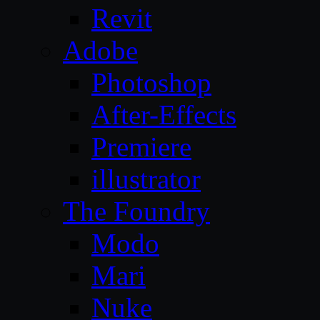
Revit
Adobe
Photoshop
After-Effects
Premiere
illustrator
The Foundry
Modo
Mari
Nuke