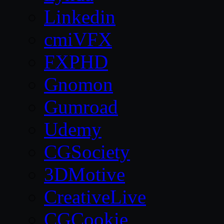
Linkedin
cmiVFX
FXPHD
Gnomon
Gumroad
Udemy
CGSociety
3DMotive
CreativeLive
CGCookie