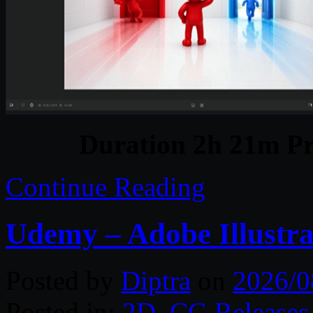
Duration 2h 21m Pr
Continue Reading
Udemy – Adobe Illustra
Posted by
Diptra
on
2026/0
Posted in:
2D
,
CG Releases