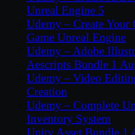
Unreal Engine 5
Udemy – Create Your 
Game Unreal Engine
Udemy – Adobe Illustr
Aescripts Bundle 1 A
Udemy – Video Editing
Creation
Udemy – Complete Unr
Inventory System
Unity Asset Bundle 1