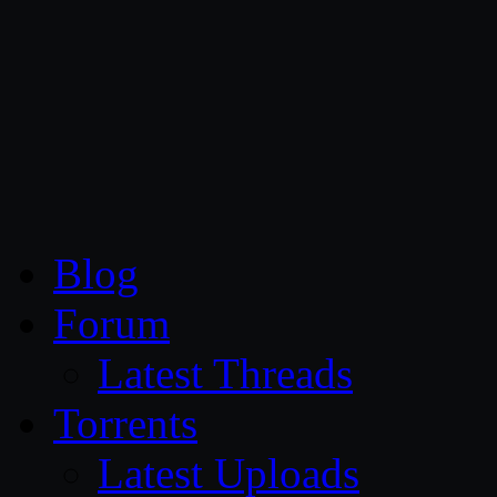
CG Persia
Blog
Forum
Latest Threads
Torrents
Latest Uploads