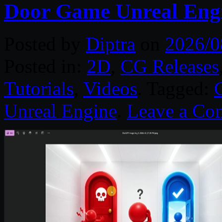
Door Game Unreal Eng
Posted by
Diptra
on
2026/0
Posted in:
2D
,
CG Releases
Tutorials
,
Videos
. Tagged:
Unreal Engine
.
Leave a Co