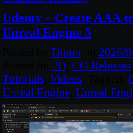
Udemy – Create AAA tru
Unreal Engine 5
Posted by
Diptra
on
2026/0
Posted in:
2D
,
CG Releases
Tutorials
,
Videos
. Tagged:
Unreal Engine
,
Unreal Engi