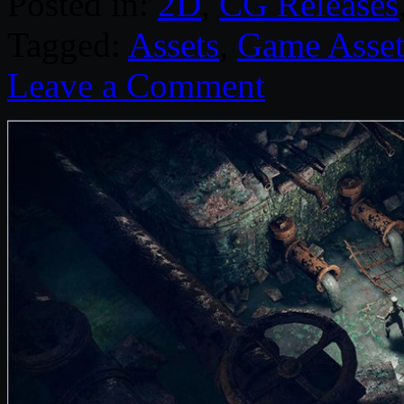
Posted in:
2D
,
CG Releases
Tagged:
Assets
,
Game Asset
Leave a Comment