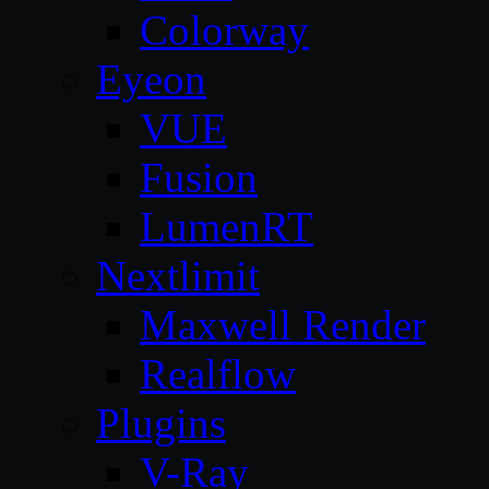
Colorway
Eyeon
VUE
Fusion
LumenRT
Nextlimit
Maxwell Render
Realflow
Plugins
V-Ray