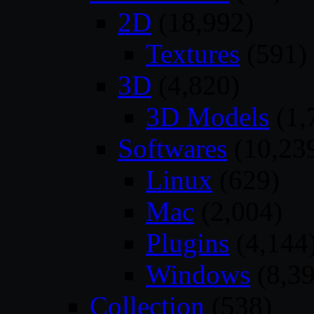
2D
(18,992)
Textures
(591)
3D
(4,820)
3D Models
(1,
Softwares
(10,23
Linux
(629)
Mac
(2,004)
Plugins
(4,144
Windows
(8,39
Collection
(538)