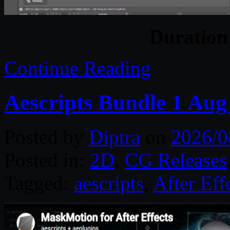
Duratio
Continue Reading
Aescripts Bundle 1 Aug
Posted by
Diptra
on
2026/0
Posted in:
2D
,
CG Releases
Tagged:
aescripts
,
After Eff