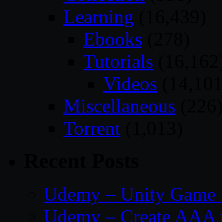
Learning
(16,439)
Ebooks
(278)
Tutorials
(16,162
Videos
(14,101
Miscellaneous
(226
Torrent
(1,013)
Recent Posts
Udemy – Unity Game 
Udemy – Create AAA tru