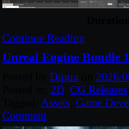
Duratio
Continue Reading
Unreal Engine Bundle 
Posted by
Diptra
on
2026/0
Posted in:
2D
,
CG Releases
Tagged:
Assets
,
Game Deve
Comment