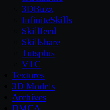
3DBuzz
InfiniteSkills
Skillfeed
Skillshare
Tutsplus
VTC
Textures
3D Models
Archives
DMCA