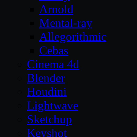
Arnold
Mental-ray
Allegorithmic
Cebas
Cinema 4d
Blender
Houdini
Lightwave
Sketchup
Keyshot