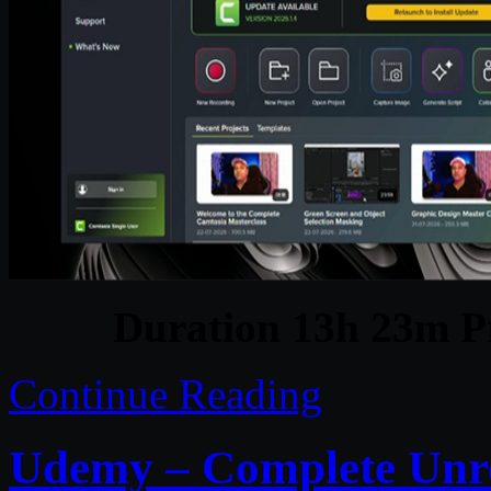
Duration 13h 23m Pr
Continue Reading
Udemy – Complete Unre