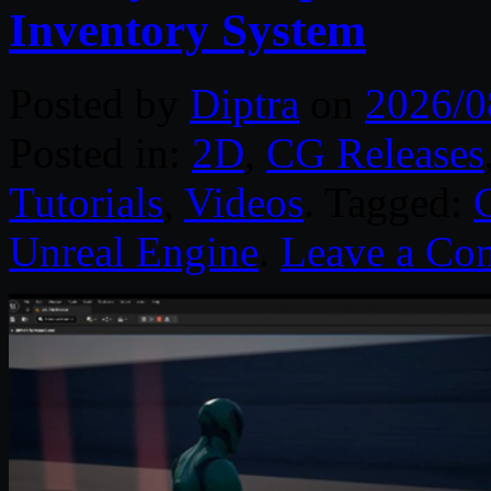
Inventory System
Posted by
Diptra
on
2026/0
Posted in:
2D
,
CG Releases
Tutorials
,
Videos
. Tagged:
Unreal Engine
.
Leave a Co