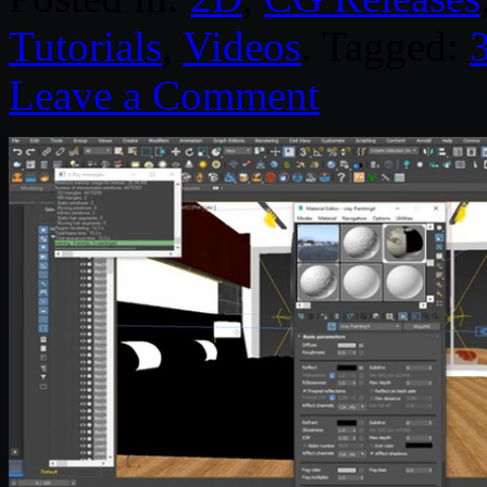
Tutorials
,
Videos
. Tagged:
Leave a Comment