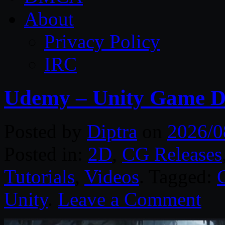
About
Privacy Policy
IRC
Udemy – Unity Game D
Posted by
Diptra
on
2026/0
Posted in:
2D
,
CG Releases
Tutorials
,
Videos
. Tagged:
Unity
.
Leave a Comment