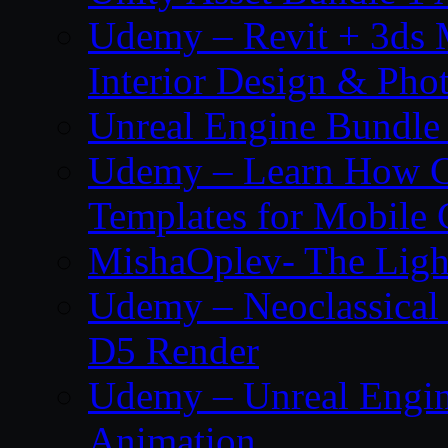
Udemy – Revit + 3ds 
Interior Design & Pho
Unreal Engine Bundle
Udemy – Learn How C
Templates for Mobile
MishaOplev- The Ligh
Udemy – Neoclassical
D5 Render
Udemy – Unreal Engin
Animation