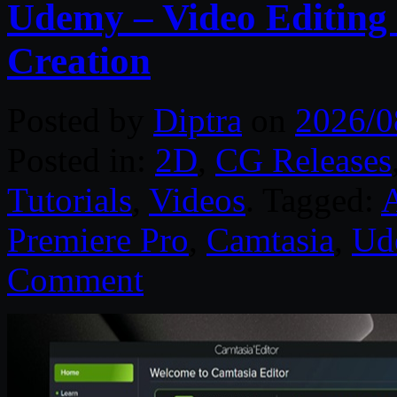
Udemy – Video Editing 
Creation
Posted by
Diptra
on
2026/0
Posted in:
2D
,
CG Releases
Tutorials
,
Videos
. Tagged:
A
Premiere Pro
,
Camtasia
,
Ud
Comment