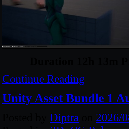
Duration 12h 13m Pr
Continue Reading
Unity Asset Bundle 1 A
Posted by
Diptra
on
2026/0