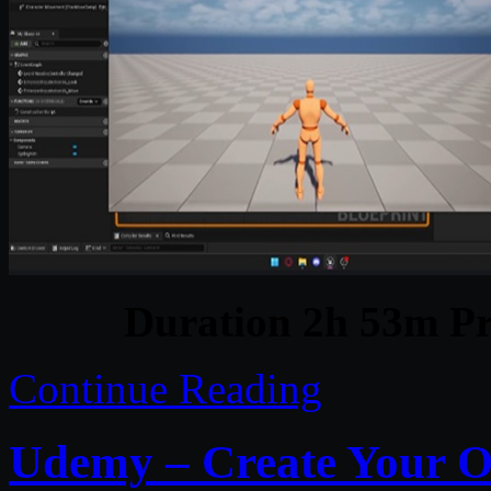
Duration 2h 53m Pr
Continue Reading
Udemy – Create Your O