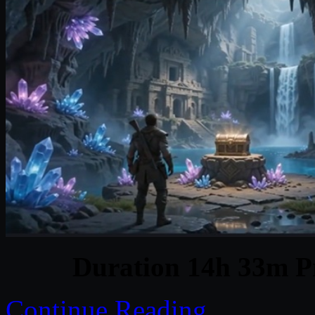
Duration 14h 33m Pr
Continue Reading