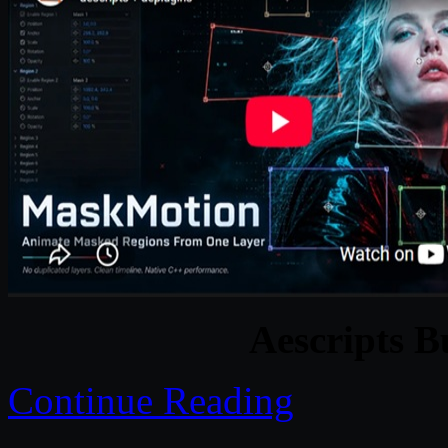
Aescripts B
Continue Reading