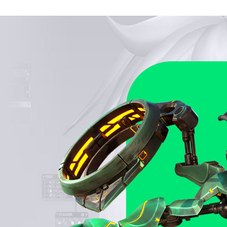
ks to its intuitive UX, the akeytsu toolset appeals to
ned animators and aspiring artists easing the pain of