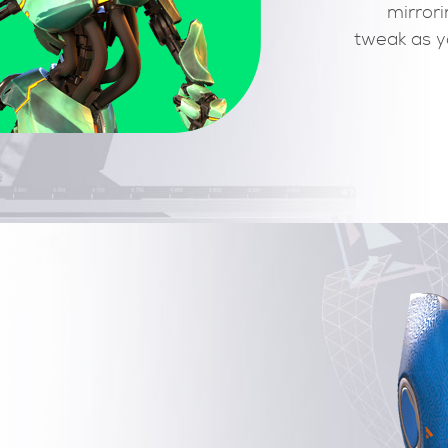
transform tools including compensated rotation an
scale. IK, RF and blendshapes controls are just
clicks