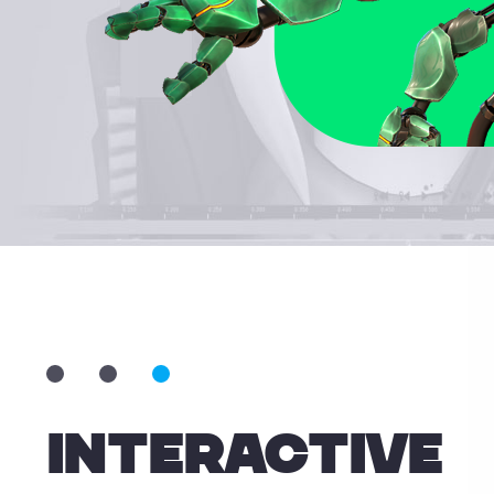
professionals while making animation easier for
ners. With its fast learning curve, akeytsu is quick to
get familiar with and implement into one's workflow.
INTERACTIVE