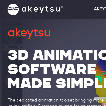
AKEY
FEATU
akeytsu
FREE 
INTEG
3D ANIMATI
CLIEN
SOFTWARE
RELEA
MADE SIMPL
The dedicated animation toolset bringing more c