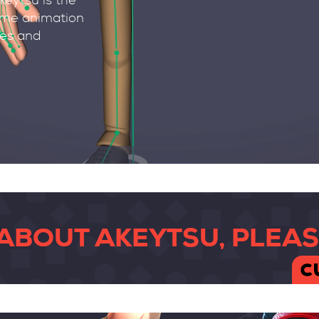
keytsu is the
rame animation
des and