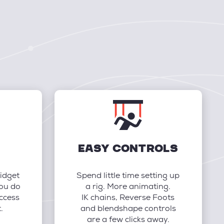
EASY CONTROLS
idget
Spend little time setting up
you do
a rig. More animating.
ccess
IK chains, Reverse Foots
.
and blendshape controls
are a few clicks away.