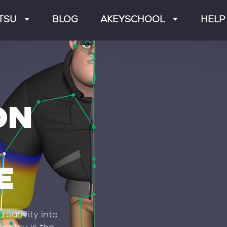
TSU
BLOG
AKEYSCHOOL
HELP
RES
GETTING STARTED
FAQ
CHARACTERS
RIGGING
FORU
RATIONS
ANIMATION
DOCUM
ON
T WORK
INTEGRATIONS
DISCO
SE HISTORY
LIVESTREAMS
CONTA
E
reativity into