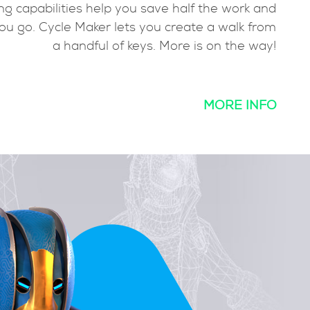
d toon
mirroring capabilities help you save half 
 a few
tweak as you go. Cycle Maker lets you create
 away.
a handful of keys. More is
MORE INFO