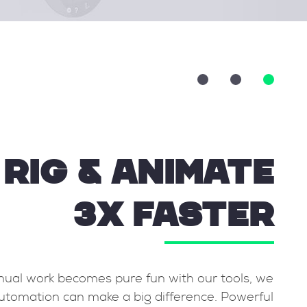
RIG & ANIMATE
3X FASTER
 never
While manual work becomes pure fun with ou
 basic
know automation can make a big differenc