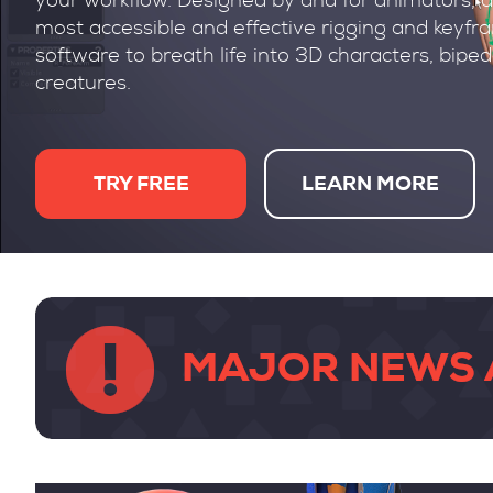
your workflow. Designed by and for animators, a
most accessible and effective rigging and keyf
software to breath life into 3D characters, bipe
creatures.
TRY FREE
LEARN MORE