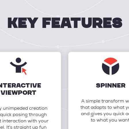
key features
NTERACTIVE
SPINNER
VIEWPORT
A simple transform w
that adapts to what 
y unimpeded creation
and gives you quick a
quick posing through
to what you want
t interaction with your
l. It's straight up fun