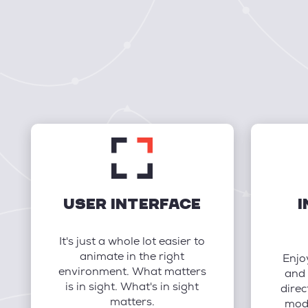
USER INTERFACE
I
It's just a whole lot easier to
animate in the right
Enjo
environment. What matters
and 
is in sight. What's in sight
direc
matters.
mode