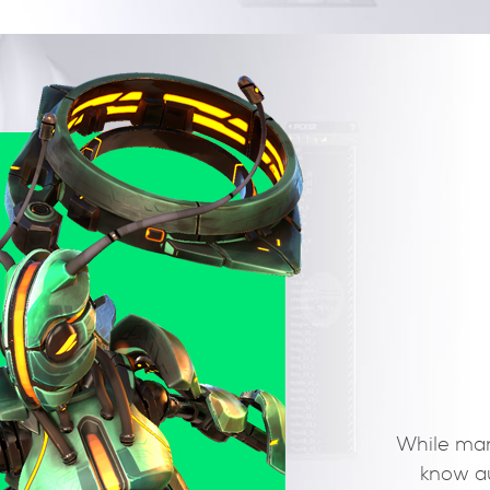
With our Light Rig System, rigging and posing has
been easier. Every joint you create embarks