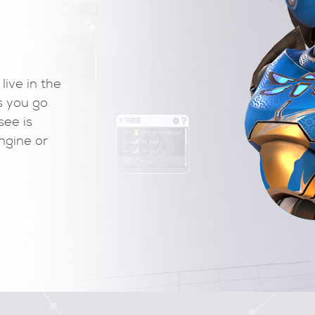
Play your motion live in the
e and edit them as you go
alues. What you see is
into your game engine or