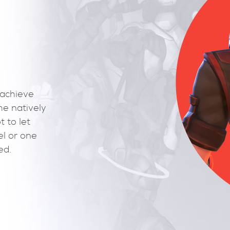
g-ins required to achieve
ed interface to the natively
there at first boot to let
Load your 3D model or one
ers and get started.