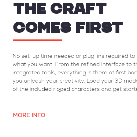
THE CRAFT
COMES FIRST
needs of animators
No set-up time needed or plu
x technical
what you want. From the refin
teraction with the
integrated tools, everything is 
hrough the Spinner
you unleash your creativity. 
otion.
of the included rigged charact
MORE INFO