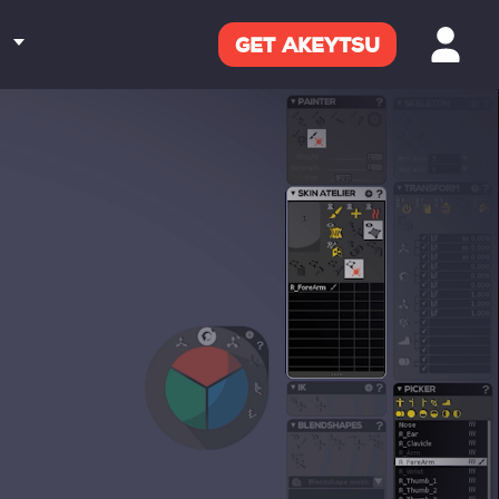
GET
AKEYTSU
M
ENTATION
RD
CT US