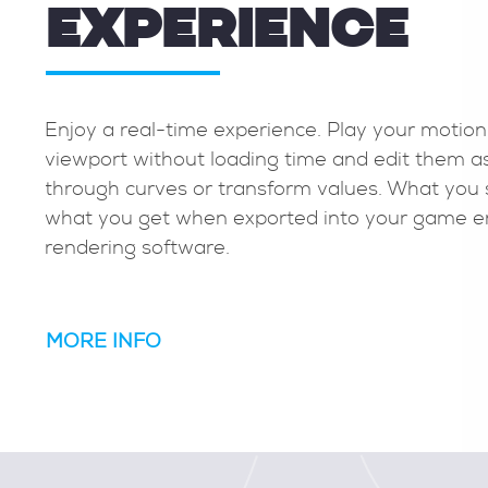
EXPERIENCE
 and animation
Enjoy a real-time experience. 
 lets you easily edit
viewport without loading tim
e preserving your
through curves or transform v
and error to keyframe
what you get when exported 
rendering software.
MORE INFO