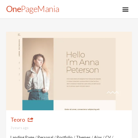
One
PageMania
About
Blog
FAQ
Legal
Teoro
Submit
3 years ago
Landing Page
/
Personal
/
Portfolio
/
Themes
/
Ajax
/
CV
/