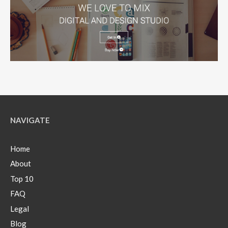
NAVIGATE
Home
About
Top 10
FAQ
Legal
Blog