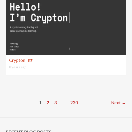
Crypton
8 years ago
1
2
3
…
230
Next →