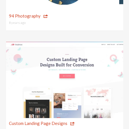
94 Photography
8 years ago
Custom Landing Page Designs