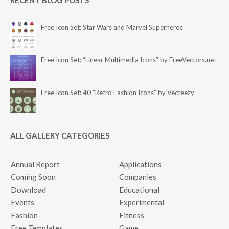
RECENT BLOG POSTS
Free Icon Set: Star Wars and Marvel Superheros
Free Icon Set: “Linear Multimedia Icons” by FreeVectors.net
Free Icon Set: 40 “Retro Fashion Icons” by Vecteezy
ALL GALLERY CATEGORIES
Annual Report
Applications
Coming Soon
Companies
Download
Educational
Events
Experimental
Fashion
Fitness
Free Templates
Game