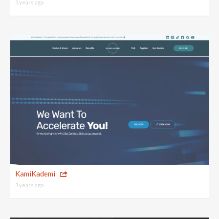
3 years ago
KamiKademi
3 years ago