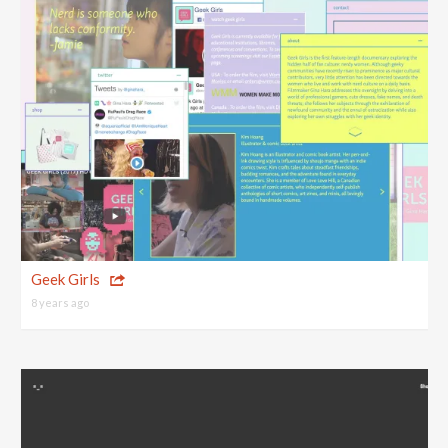
Geek Girls
8 years ago