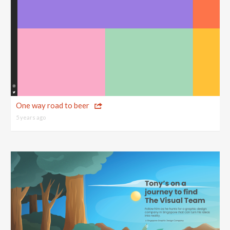
One way road to beer
5 years ago