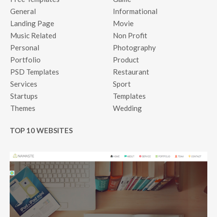
General
Informational
Landing Page
Movie
Music Related
Non Profit
Personal
Photography
Portfolio
Product
PSD Templates
Restaurant
Services
Sport
Startups
Templates
Themes
Wedding
TOP 10 WEBSITES