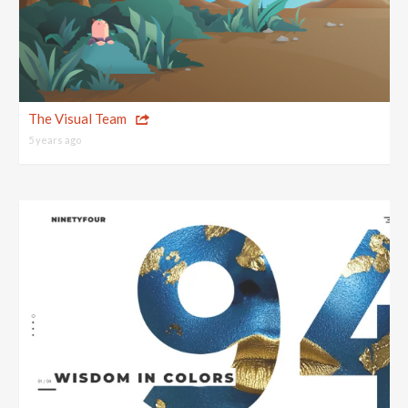
The Visual Team
5 years ago