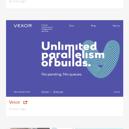
8 years ago
Vexor
8 years ago