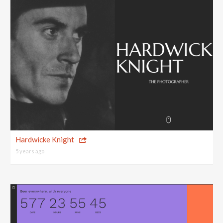
Hardwicke Knight
5 years ago